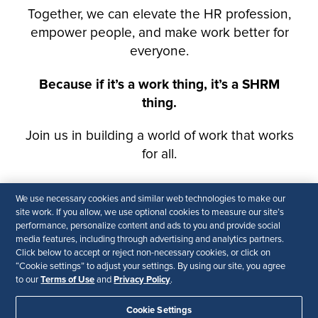
We use necessary cookies and similar web technologies to make our
site work. If you allow, we use optional cookies to measure our site’s
performance, personalize content and ads to you and provide social
media features, including through advertising and analytics partners.
Click below to accept or reject non-necessary cookies, or click on
“Cookie settings” to adjust your settings. By using our site, you agree
Terms of Use
Privacy Policy
to our
and
.
Cookie Settings