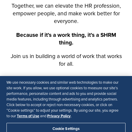
We use necessary cookies and similar web technologies to make our
site work. If you allow, we use optional cookies to measure our site’s
performance, personalize content and ads to you and provide social
media features, including through advertising and analytics partners.
Click below to accept or reject non-necessary cookies, or click on
“Cookie settings” to adjust your settings. By using our site, you agree
Terms of Use
Privacy Policy
to our
and
.
Cookie Settings